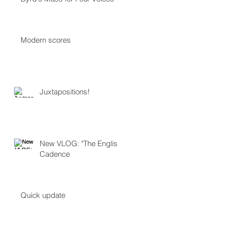
Modern scores
Juxtapositions!
New VLOG: "The English
Cadence
Quick update