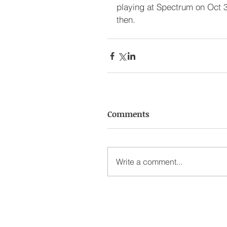
playing at Spectrum on Oct 3
then.
Comments
Write a comment...