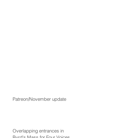
Patreon/November update
Overlapping entrances in
Byrd's Mass for Four Voices