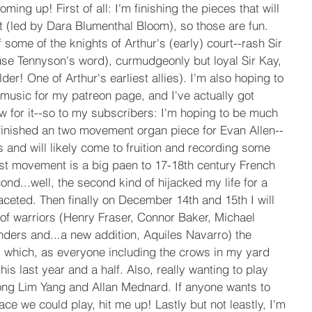
ing up! First of all: I'm finishing the pieces that will 
t (led by Dara Blumenthal Bloom), so those are fun. 
 some of the knights of Arthur's (early) court--rash Sir 
use Tennyson's word), curmudgeonly but loyal Sir Kay, 
lder! One of Arthur's earliest allies). I'm also hoping to 
music for my patreon page, and I've actually got 
 for it--so to my subscribers: I'm hoping to be much 
finished an two movement organ piece for Evan Allen--
s and will likely come to fruition and recording some 
rst movement is a big paen to 17-18th century French 
d...well, the second kind of hijacked my life for a 
faceted. Then finally on December 14th and 15th I will 
of warriors (Henry Fraser, Connor Baker, Michael 
ders and...a new addition, Aquiles Navarro) the 
r, which, as everyone including the crows in my yard 
is last year and a half. Also, really wanting to play 
ong Lim Yang and Allan Mednard. If anyone wants to 
place we could play, hit me up! Lastly but not leastly, I'm 