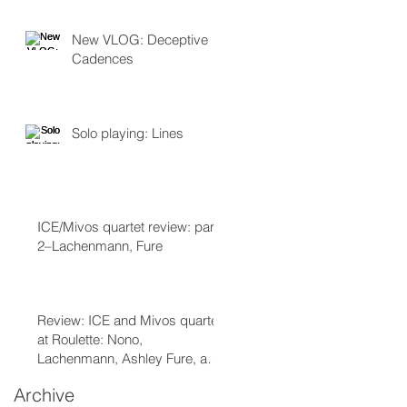
New VLOG: Deceptive
Cadences
Solo playing: Lines
ICE/Mivos quartet review: part
2–Lachenmann, Fure
Review: ICE and Mivos quartet
at Roulette: Nono,
Lachenmann, Ashley Fure, and
Chaya Czernowin part 1
Archive