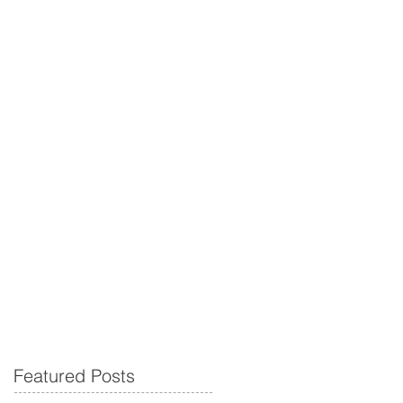
Featured Posts