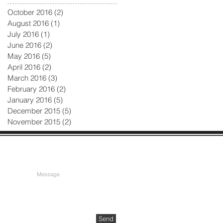
October 2016
(2)
2 posts
August 2016
(1)
1 post
July 2016
(1)
1 post
June 2016
(2)
2 posts
May 2016
(5)
5 posts
April 2016
(2)
2 posts
March 2016
(3)
3 posts
February 2016
(2)
2 posts
January 2016
(5)
5 posts
December 2015
(5)
5 posts
November 2015
(2)
2 posts
Send