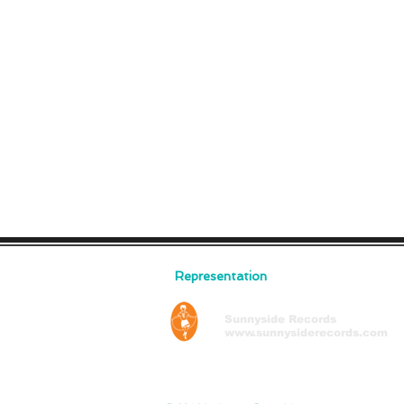
Representation
Sunnyside Records
www.sunnysiderecords.com