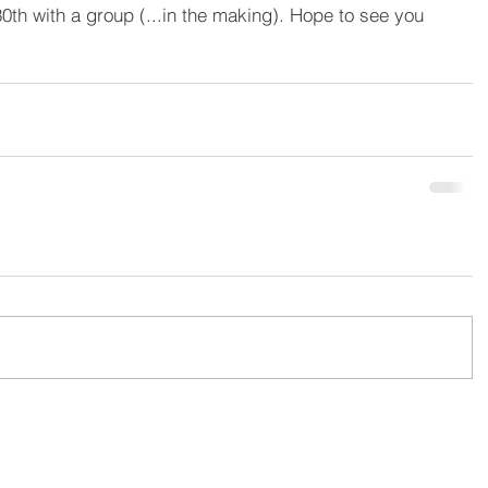
0th with a group (...in the making). Hope to see you 