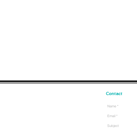
Contact