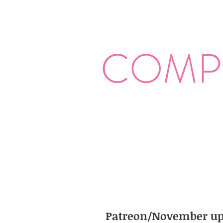
COMP
Patreon/November up