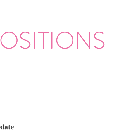
OSITIONS
date