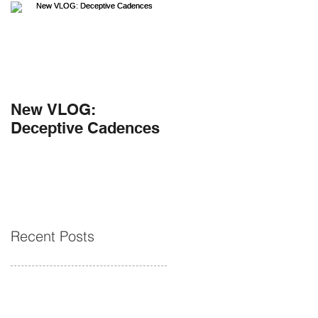
New VLOG:
Deceptive Cadences
Recent Posts