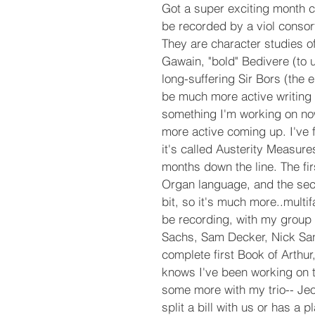
Got a super exciting month com
be recorded by a viol consor
They are character studies of
Gawain, "bold" Bedivere (to 
long-suffering Sir Bors (the e
be much more active writing 
something I'm working on now
more active coming up. I've 
it's called Austerity Measure
months down the line. The fi
Organ language, and the secon
bit, so it's much more..multi
be recording, with my group 
Sachs, Sam Decker, Nick San
complete first Book of Arthu
knows I've been working on th
some more with my trio-- Je
split a bill with us or has a 