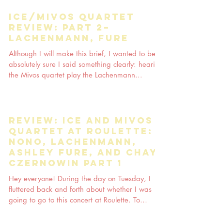
ICE/Mivos quartet
review: part 2–
Lachenmann, Fure
Although I will make this brief, I wanted to be
absolutely sure I said something clearly: hearing
the Mivos quartet play the Lachenmann...
Review: ICE and Mivos
quartet at Roulette:
Nono, Lachenmann,
Ashley Fure, and Chaya
Czernowin part 1
Hey everyone! During the day on Tuesday, I
fluttered back and forth about whether I was
going to go to this concert at Roulette. To
think...