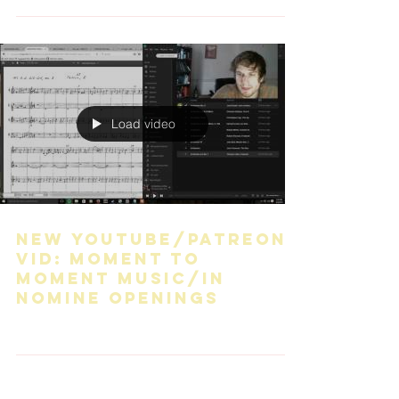
Load video
New YouTube/Patreon
vid: Moment to
moment music/In
nomine openings