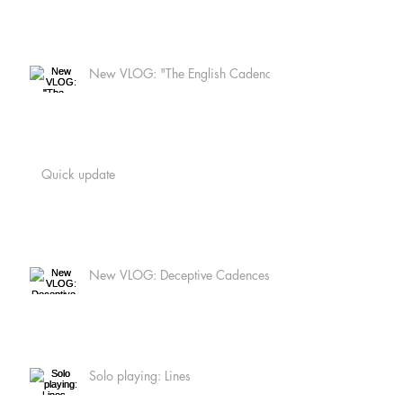
New VLOG: "The English Cadence
Quick update
New VLOG: Deceptive Cadences
Solo playing: Lines