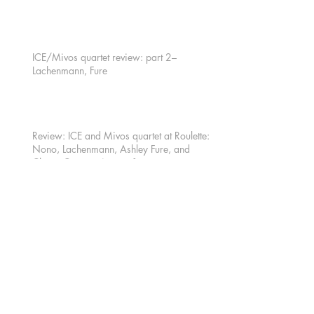
ICE/Mivos quartet review: part 2–
Lachenmann, Fure
Review: ICE and Mivos quartet at Roulette:
Nono, Lachenmann, Ashley Fure, and
Chaya Czernowin part 1
Archiv
e
October 2016
(2)
2 posts
August 2016
(1)
1 post
July 2016
(1)
1 post