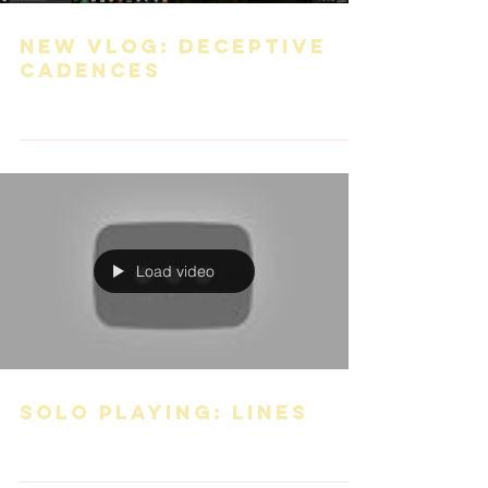
New VLOG: Deceptive
Cadences
Load video
Solo playing: Lines