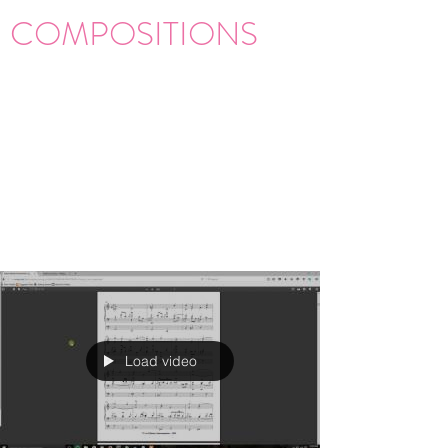
COMPOSITIONS
Load video