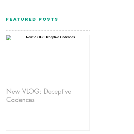
Featured Posts
New VLOG: Deceptive
Cadences