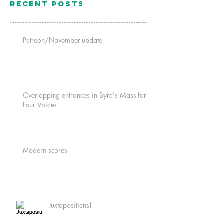
Recent Posts
Patreon/November update
Overlapping entrances in Byrd's Mass for
Four Voices
Modern scores
Juxtapositions!