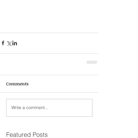
Comments
Write a comment...
Featured Posts