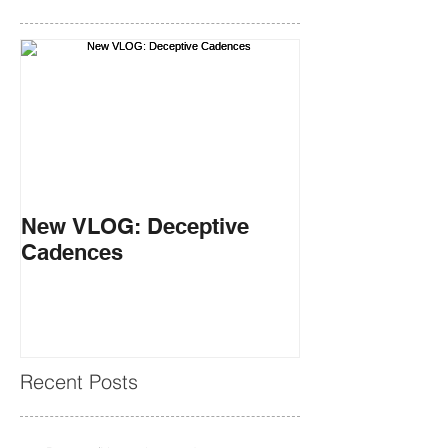
New VLOG: Deceptive
Cadences
Recent Posts