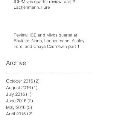
ICE/Mivos quartet review: part 2–
Lachenmann, Fure
Review: ICE and Mivos quartet at
Roulette: Nono, Lachenmann, Ashley
Fure, and Chaya Czernowin part 1
Archive
October 2016
(2)
2 posts
August 2016
(1)
1 post
July 2016
(1)
1 post
June 2016
(2)
2 posts
May 2016
(5)
5 posts
April 2016
(2)
2 posts
March 2016
(3)
3 posts
February 2016
(2)
2 posts
January 2016
(5)
5 posts