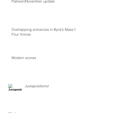
Patreon/November update
Overlapping entrances in Byrd's Mass for
Four Voices
Modern scores
Juxtapositions!