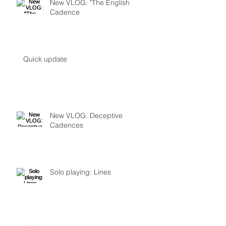
New VLOG: "The English
Cadence
Quick update
New VLOG: Deceptive
Cadences
Solo playing: Lines