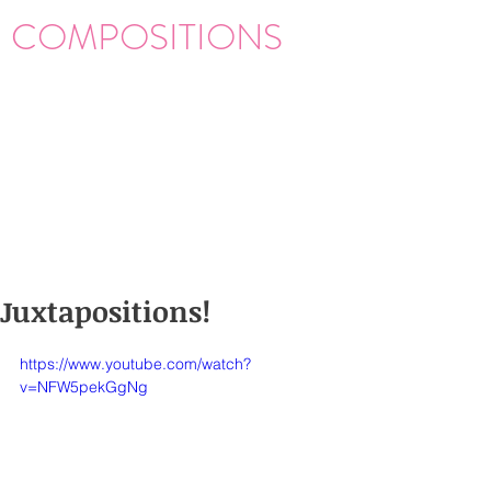
COMPOSITIONS
Juxtapositions!
https://www.youtube.com/watch?
v=NFW5pekGgNg