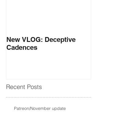
New VLOG: Deceptive
Cadences
Recent Posts
Patreon/November update