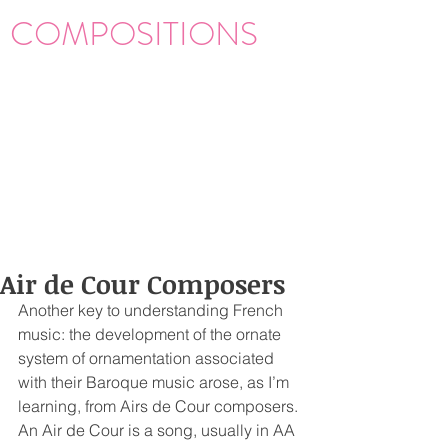
COMPOSITIONS
Air de Cour Composers
Another key to understanding French 
music: the development of the ornate 
system of ornamentation associated 
with their Baroque music arose, as I’m 
learning, from Airs de Cour composers. 
An Air de Cour is a song, usually in AA 