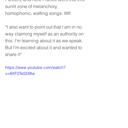
sunlit zone of melancholy, 
homophonic, wafting songs. Wtf.
*I also want to point out that I am in no 
way claiming myself as an authority on 
this. I’m learning about it as we speak. 
But I’m excited about it and wanted to 
share it*
https://www.youtube.com/watch?
v=8XF0TeSD9tw