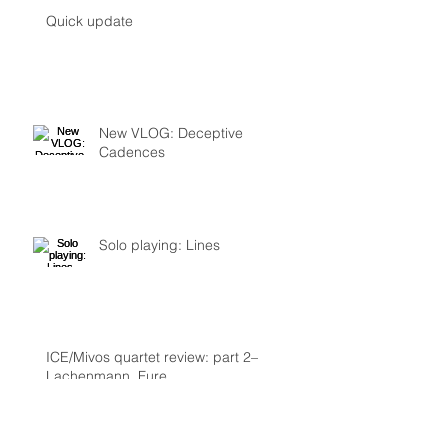
Quick update
New VLOG: Deceptive
Cadences
Solo playing: Lines
ICE/Mivos quartet review: part 2–
Lachenmann, Fure