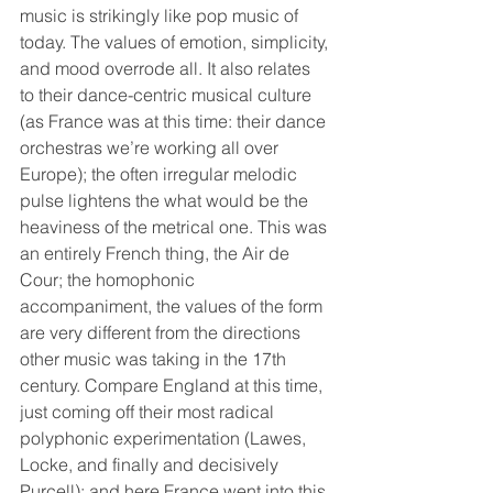
music is strikingly like pop music of 
today. The values of emotion, simplicity, 
and mood overrode all. It also relates 
to their dance-centric musical culture 
(as France was at this time: their dance 
orchestras we’re working all over 
Europe); the often irregular melodic 
pulse lightens the what would be the 
heaviness of the metrical one. This was 
an entirely French thing, the Air de 
Cour; the homophonic 
accompaniment, the values of the form 
are very different from the directions 
other music was taking in the 17th 
century. Compare England at this time, 
just coming off their most radical 
polyphonic experimentation (Lawes, 
Locke, and finally and decisively 
Purcell); and here France went into this 