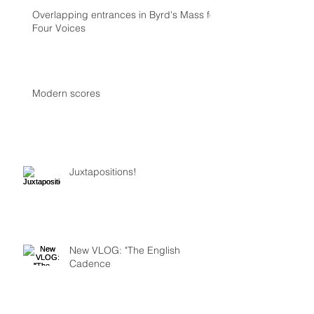
Overlapping entrances in Byrd's Mass for
Four Voices
Modern scores
Juxtapositions!
New VLOG: "The English
Cadence