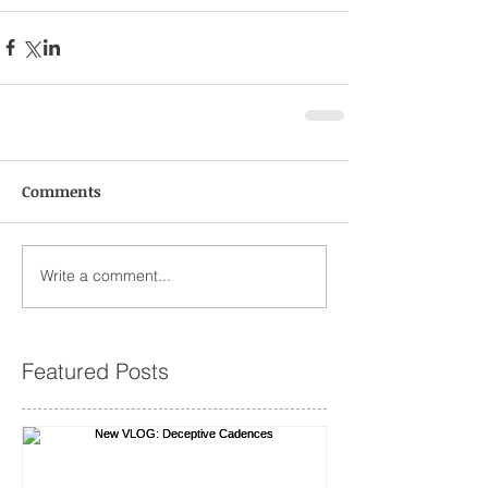
Comments
Write a comment...
Featured Posts