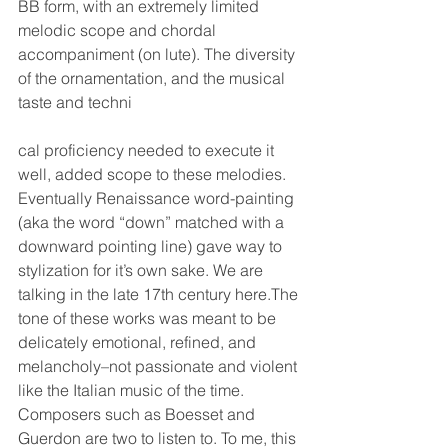
BB form, with an extremely limited 
melodic scope and chordal 
accompaniment (on lute). The diversity 
of the ornamentation, and the musical 
taste and techni
cal proficiency needed to execute it 
well, added scope to these melodies. 
Eventually Renaissance word-painting 
(aka the word “down” matched with a 
downward pointing line) gave way to 
stylization for it’s own sake. We are 
talking in the late 17th century here.The 
tone of these works was meant to be 
delicately emotional, refined, and 
melancholy–not passionate and violent 
like the Italian music of the time. 
Composers such as Boesset and 
Guerdon are two to listen to. To me, this 