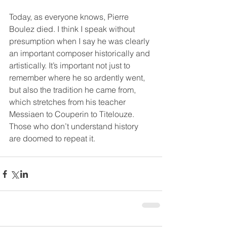
Today, as everyone knows, Pierre 
Boulez died. I think I speak without 
presumption when I say he was clearly 
an important composer historically and 
artistically. It’s important not just to 
remember where he so ardently went, 
but also the tradition he came from, 
which stretches from his teacher 
Messiaen to Couperin to Titelouze. 
Those who don’t understand history 
are doomed to repeat it.