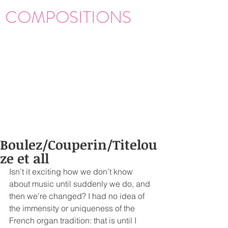
COMPOSITIONS
Boulez/Couperin/Titelou
ze et all
Isn’t it exciting how we don’t know 
about music until suddenly we do, and 
then we’re changed? I had no idea of 
the immensity or uniqueness of the 
French organ tradition: that is until I 