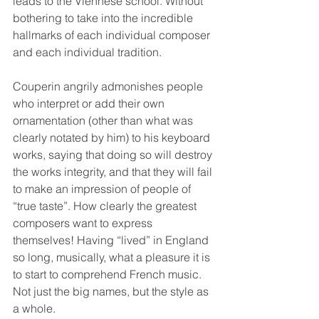
leads to the Viennese school. Without 
bothering to take into the incredible 
hallmarks of each individual composer 
and each individual tradition.
Couperin angrily admonishes people 
who interpret or add their own 
ornamentation (other than what was 
clearly notated by him) to his keyboard 
works, saying that doing so will destroy 
the works integrity, and that they will fail 
to make an impression of people of 
“true taste”. How clearly the greatest 
composers want to express 
themselves! Having “lived” in England 
so long, musically, what a pleasure it is 
to start to comprehend French music. 
Not just the big names, but the style as 
a whole.