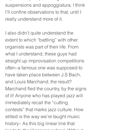
suspensions and appoggiatura. I think 
I’ll confine observations to that, until I 
really understand more of it.
I also didn’t quite understand the 
extent to which “battling” with other 
organists was part of their life. From 
what I understand, these guys had 
straight up improvisation competitions 
often–a famous one was supposed to 
have taken place between J.S Bach, 
and Louis Marchand; the result? 
Marchand fled the country, by the signs 
of it! Anyone who has played jazz will 
immediately recall the “cutting 
contests” that marks jazz culture. How 
stilted is the way we’re taught music 
history– As this big linear line that 