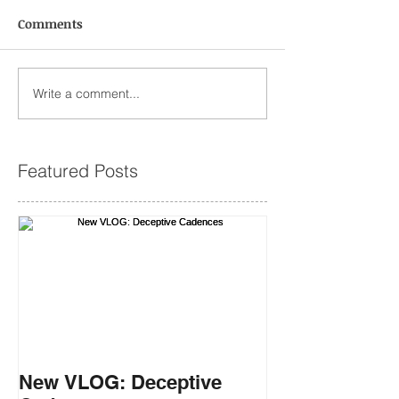
Comments
Write a comment...
Featured Posts
New VLOG: Deceptive