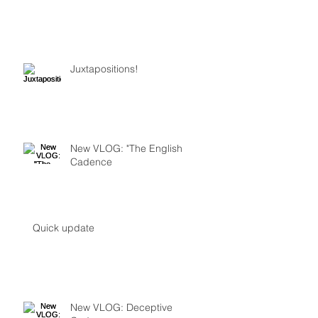
Juxtapositions!
New VLOG: "The English
Cadence
Quick update
New VLOG: Deceptive