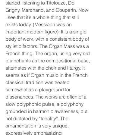
started listening to Titelouze, De 
Grigny, Marchand, and Couperin. Now 
I see that it’s a whole thing that still 
exists today, (Messiaen was an 
important modern figure). It is a single 
body of work, with a consistent body of 
stylistic factors. The Organ Mass was a 
French thing. The organ, using very old 
plainchants as the compositional base, 
alternates with the choir and liturgy. It 
seems as if Organ music in the French 
classical tradition was treated 
somewhat as a playground for 
dissonances. The works are often of a 
slow polyphonic pulse, a polyphony 
grounded in harmonic awareness, but 
not dictated by “tonality”. The 
ornamentation is very unique, 
expressively emphasizing 