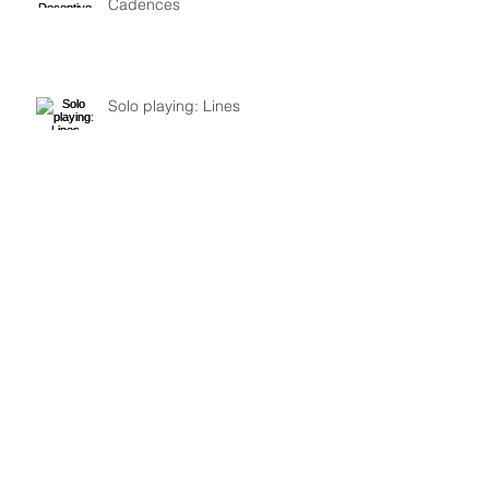
Cadences
Solo playing: Lines
ICE/Mivos quartet review: part 2–
Lachenmann, Fure
Review: ICE and Mivos quartet at
Roulette: Nono, Lachenmann, Ashley
Fure, and Chaya Czernowin part 1
Archive