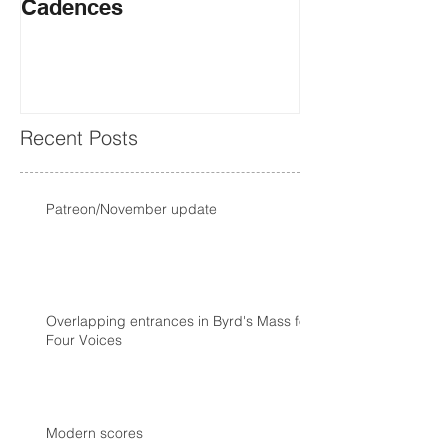
Cadences
Recent Posts
Patreon/November update
Overlapping entrances in Byrd's Mass for
Four Voices
Modern scores