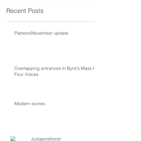
Recent Posts
Patreon/November update
Overlapping entrances in Byrd's Mass for
Four Voices
Modern scores
Juxtapositions!