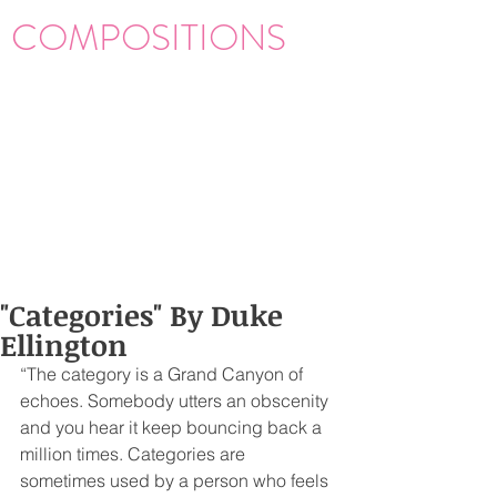
COMPOSITIONS
"Categories" By Duke
Ellington
“The category is a Grand Canyon of 
echoes. Somebody utters an obscenity 
and you hear it keep bouncing back a 
million times. Categories are 
sometimes used by a person who feels 