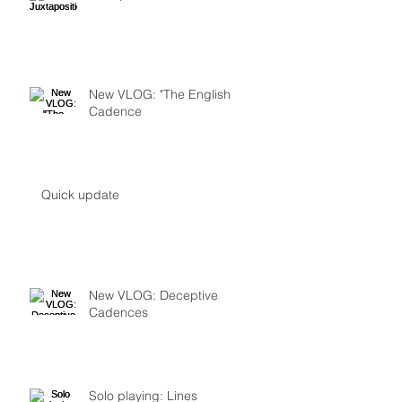
New VLOG: "The English
Cadence
Quick update
New VLOG: Deceptive
Cadences
Solo playing: Lines