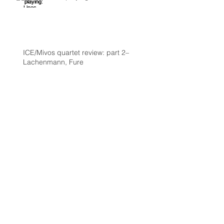
ICE/Mivos quartet review: part 2–
Lachenmann, Fure
Review: ICE and Mivos quartet at
Roulette: Nono, Lachenmann, Ashley
Fure, and Chaya Czernowin part 1
Archive
October 2016
(2)
2 posts
August 2016
(1)
1 post
July 2016
(1)
1 post
June 2016
(2)
2 posts