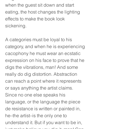
when the guest sit down and start 
eating, the host changes the lighting 
effects to make the book look 
sickening.
A categories must be loyal to his 
category, and when he is experiencing 
cacophony he must wear an ecstatic 
expression on his face to prove that he 
digs the vibrations, man! And some 
really do dig distortion. Abstraction 
can reach a point where it represents 
or says anything the artist claims. 
Since no one else speaks his 
language, or the language the piece 
de resistance is written or painted in, 
he–the artist–is the only one to 
understand it. But if you want to be in, 