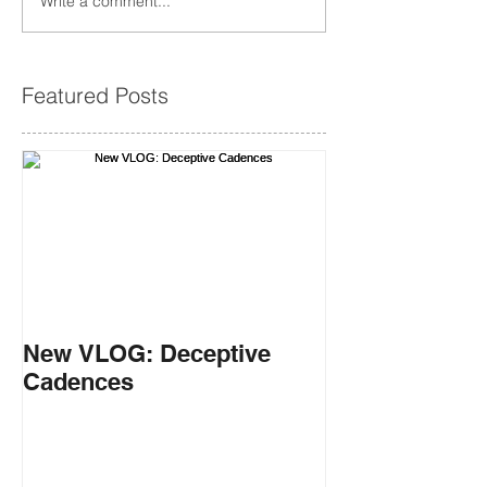
Write a comment...
Featured Posts
New VLOG: Deceptive
Cadences