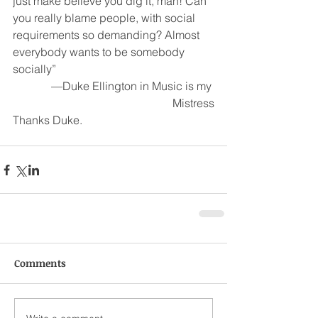
just make believe you dig it, man! Can 
you really blame people, with social 
requirements so demanding? Almost 
everybody wants to be somebody 
socially”
—Duke Ellington in Music is my 
Mistress
Thanks Duke.
Comments