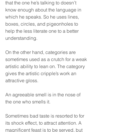
that the one he’s talking to doesn’t 
know enough about the language in 
which he speaks. So he uses lines, 
boxes, circles, and pigeonholes to 
help the less literate one to a better 
understanding.
On the other hand, categories are 
sometimes used as a crutch for a weak 
artistic ability to lean on. The category 
gives the artistic cripple’s work an 
attractive gloss.
An agreeable smell is in the nose of 
the one who smells it.
Sometimes bad taste is resorted to for 
its shock effect, to attract attention. A 
magnificent feast is to be served, but 