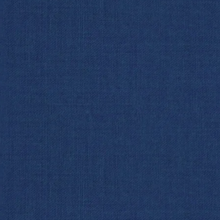
Woods 
Act II: The