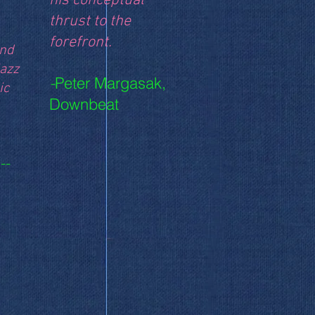
his conceptual
thrust to the
forefront.
and
jazz
Peter Margasak,
-
ic
Downbeat
--
 Ground