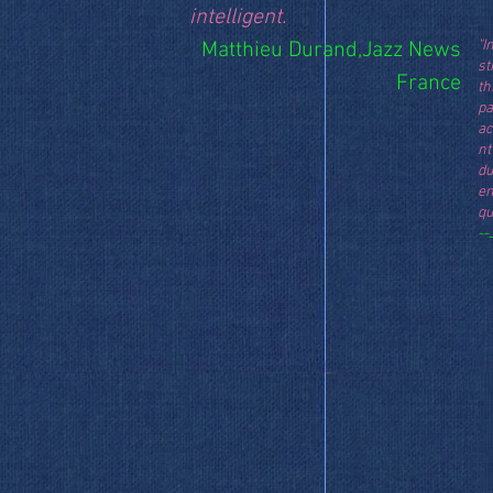
intelligent.
"I
Matthieu Durand,Jazz News
st
France
th
pa
a
nt
du
e
qu
--