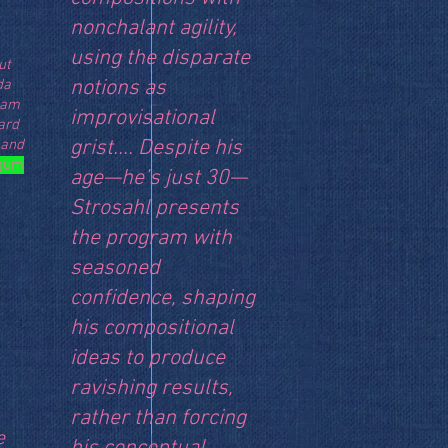
nonchalant agility,
using the disparate
ut
notions as
da
I am
improvisational
ard
grist.... Despite his
 and
gum
age—he’s just 30—
Strosahl presents
the program with
seasoned
confidence, shaping
his compositional
ideas to produce
ravishing results,
rather than forcing
e