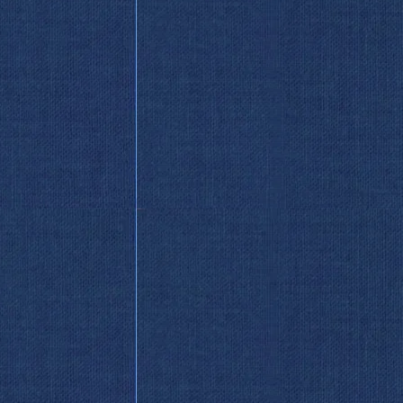
So Wild
 Endless Knot