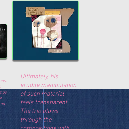
Ultimately, his
ous,
erudite manipulation
c
empo
of such material
le
feels transparent.
and
The trio blows
through the
compositions with