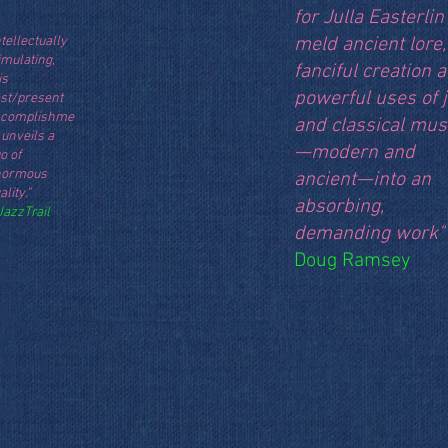
for Julla Easterlin
ntellectually
meld ancient lore,
imulating,
fanciful creation 
is
powerful uses of 
st/present
ccomplishme
and classical mus
 unveils a
—modern and
o of
normous
ancient—into an
ality."
absorbing,
JazzTrail
demanding work"
Doug Ramsey
M.M: