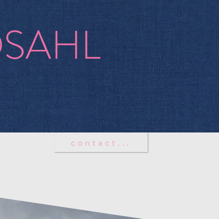
OSAHL
tion
contact...