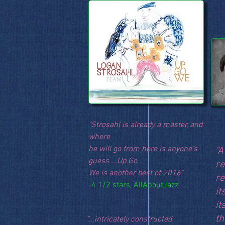
"Strosahl is already a master, and
where
he will go from here is anyone's
"A
guess....Up Go
re
We is another best of 2016"
re
-
4 1/2 stars, AllAboutJazz
it
it
th
“...intricately constructed