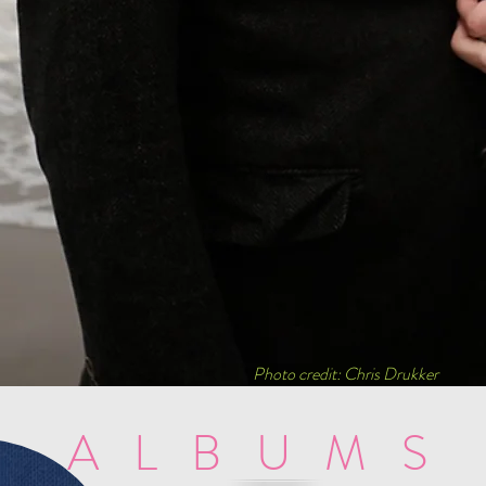
Photo credit: Chris Drukker
ALBUMS