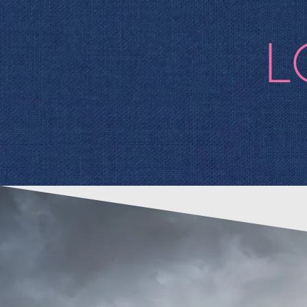
L
Bio
alb