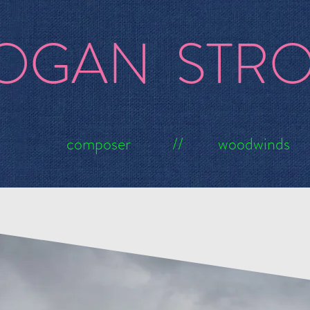
OGAN STR
composer // woodwinds
ums
Composi
GAME