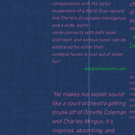
compositions with the joyful
ch
exuberance of a Mardi Gras second
di
line.The mix of complex intelligence
s
and a wide, warm
ma
smile connects with both head
-
4
and heart, and serious tunes can be
D
embraced for either their
cerebral facets or just out of sheer
fun”
–birdistheworm.com
"..
St
con
im
“He makes his septet sound
ma
sh
like a court orchestra getting
of 
drunk off of Ornette Coleman
ea
ch
and Charles Mingus. It’s
inspired, absorbing, and