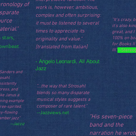
ronology of
work is, however, ambitious,
sparate
complex and often surprising:
"It’s crazy, b
ource
it must be listened to several
it’s also kin
terial."
times to appreciate its
great, and 
 stars,
100% on bo
originality and value."
for Books II
ownbeat
[translated from Italian]
III."
--
Stereo
- Angelo Leonardi, All About
Jazz
...Sanders and
rosahl
sistently
"...the way that Strosahl
press, and
blends so many disparate
ke Janus a
musical styles suggests a
ining example
composer of rare talent."
free-spirited,
sy-flowing
--
Jazzviews.net
"His seven-piece
amber jazz"
--Jazziz
band and the
narration he wrot