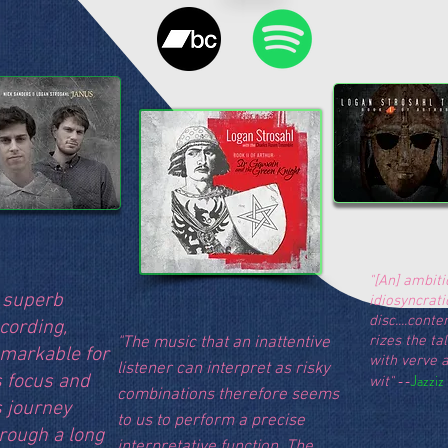
"[An] ambiti
 superb
idiosyncrati
disc....cont
cording,
rizes the ta
"The music that an inattentive
markable for
with verve 
listener can interpret as risky
s focus and
--
Jazziz
wit"
combinations therefore seems
s journey
to us to perform a precise
rough a long
interpretative function. The